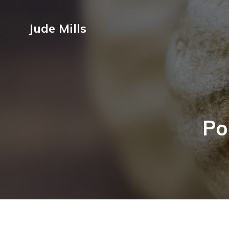
Jude Mills
Po