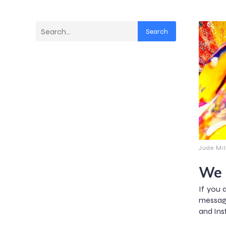
Search
Jude Mil
We 
If you 
messag
and Ins