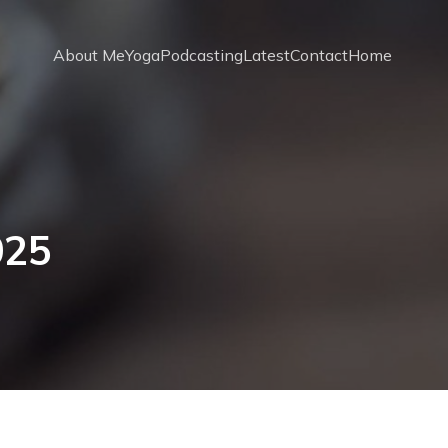
About Me
Yoga
Podcasting
Latest
Contact
Home
025