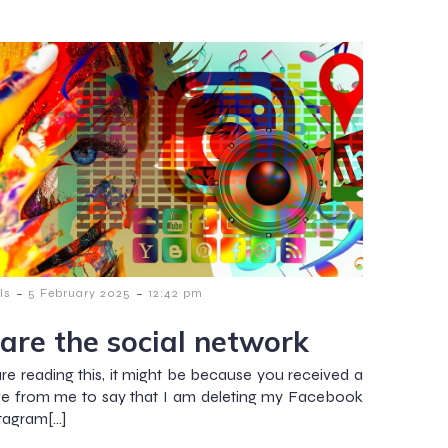
-
-
ls
5 February 2025
12:42 pm
are the social network
are reading this, it might be because you received a
e from me to say that I am deleting my Facebook
tagram[…]