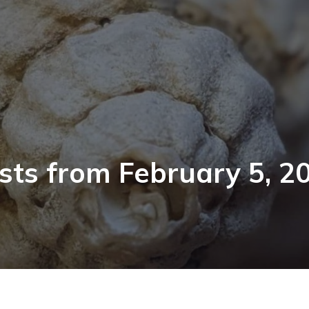
sts from February 5, 2