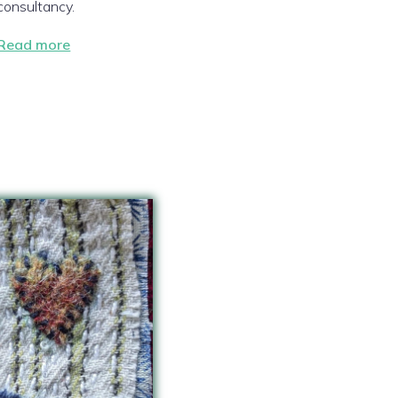
consultancy.
Read more