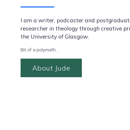
I am a writer, podcaster and postgraduat
researcher in theology through creative pr
the University of Glasgow.
Bit of a polymath…
About Jude