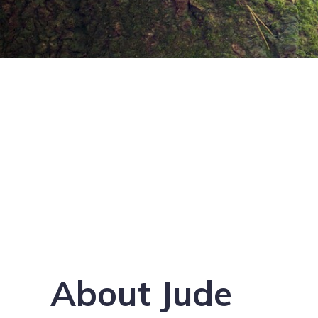
About Jude