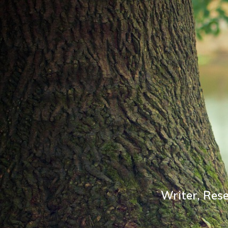
Writer, Rese