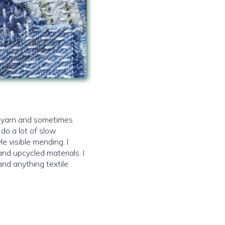
d yarn and sometimes
 do a lot of slow
le visible mending. I
and upcycled materials. I
and anything textile