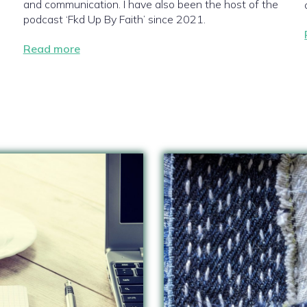
and communication. I have also been the host of the
podcast ‘Fkd Up By Faith’ since 2021.
Read more