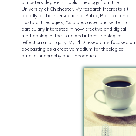
a masters degree in Public Theology from the
University of Chichester. My research interests sit
broadly at the intersection of Public, Practical and
Pastoral theologies, As a podcaster and writer, I am
particularly interested in how creative and digital
methodologies facilitate and inform theological
reflection and inquiry. My PhD research is focused on
podcasting as a creative medium for theological
auto-ethnography and Theopetics.