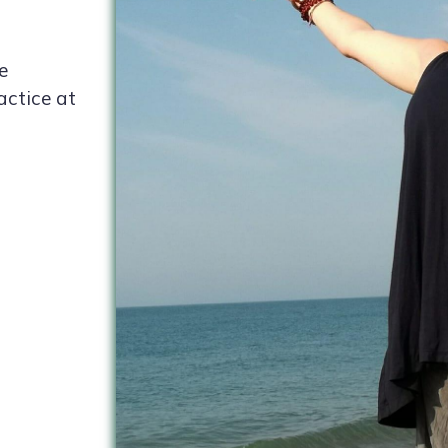
e
actice at