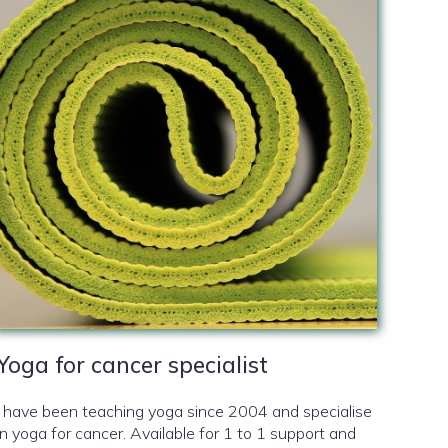
Yoga for cancer specialist
I have been teaching yoga since 2004 and specialise
in yoga for cancer. Available for 1 to 1 support and