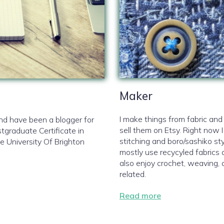
Maker
I make things from fabric an
and have been a blogger for
sell them on Etsy. Right now I
tgraduate Certificate in
stitching and boro/sashiko sty
e University Of Brighton
mostly use recycyled fabrics 
also enjoy crochet, weaving, 
related.
Read more