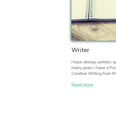
Writer
I have always written, 
many years. I have a Pos
Creative Writing from th
Read more