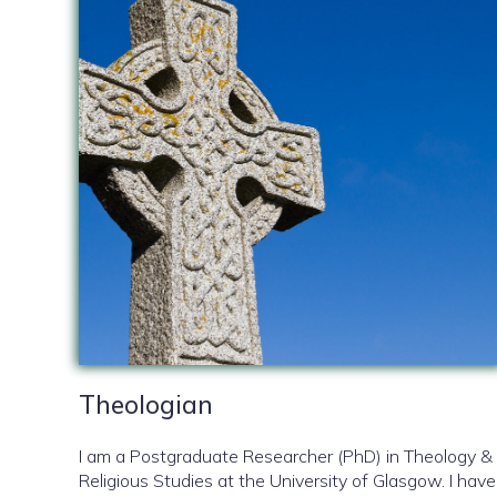
Theologian
I am a Postgraduate Researcher (PhD) in Theology &
Religious Studies at the University of Glasgow. I have