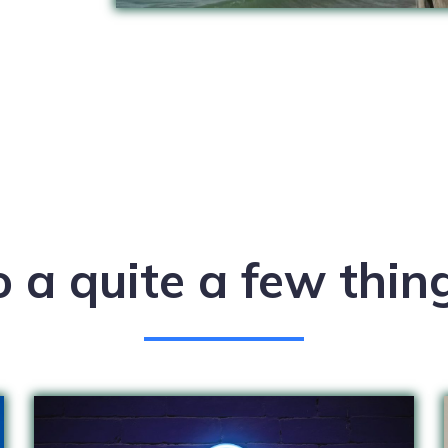
o a quite a few thi