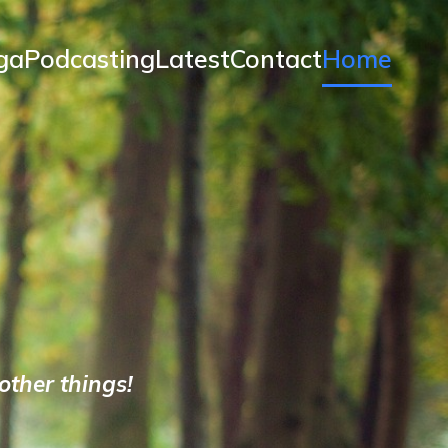
ga
Podcasting
Latest
Contact
Home
ther things!