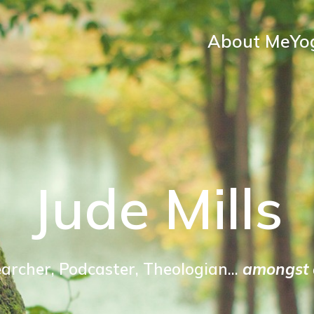
About Me
Yo
Jude Mills
archer, Podcaster, Theologian...
amongst o