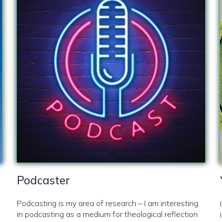
Podcaster
Podcasting is my area of research – I am interesting
in podcasting as a medium for theological reflection