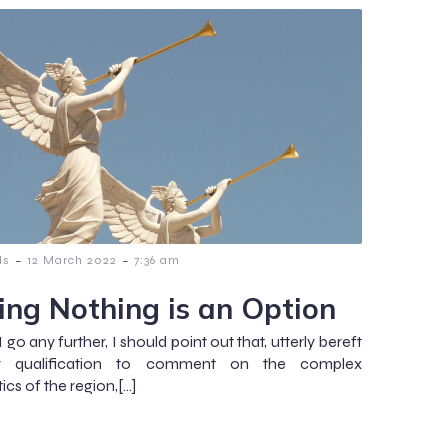
-
-
ls
12 March 2022
7:36 am
ing Nothing is an Option
 go any further, I should point out that, utterly bereft
 qualification to comment on the complex
ics of the region,[…]