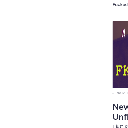
Fucked 
Jude Mil
New
Unf
I just 