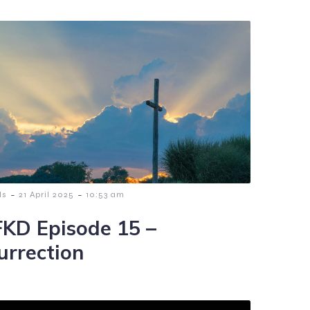
-
-
ls
21 April 2025
10:53 am
KD Episode 15 –
urrection