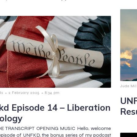
Jude Mil
-
-
ls
2 February 2025
8:34 pm
UNF
kd Episode 14 – Liberation
Res
ology
E TRANSCRIPT OPENING MUSIC Hello, welcome
 episode of UNFKD, the bonus series of my podcast