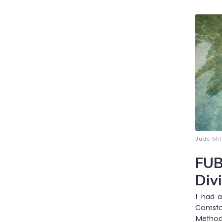
Jude Mil
FUB
Div
I had a
Comstoc
Methodi