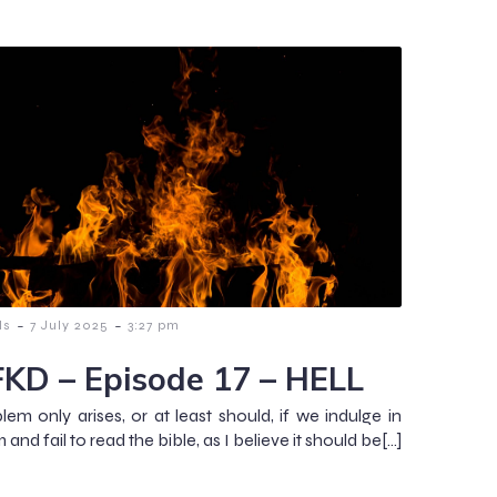
-
-
ls
7 July 2025
3:27 pm
KD – Episode 17 – HELL
lem only arises, or at least should, if we indulge in
sm and fail to read the bible, as I believe it should be[…]