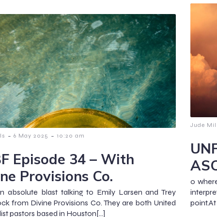
Jude Mil
-
-
ls
6 May 2025
10:20 am
UNF
F Episode 34 – With
AS
ine Provisions Co.
o where 
n absolute blast talking to Emily Larsen and Trey
interpre
k from Divine Provisions Co. They are both United
point.At
st pastors based in Houston[…]