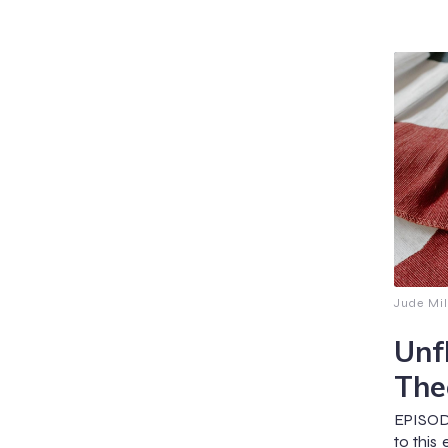
Jude Mil
Unf
The
EPISOD
to this