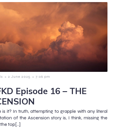
-
-
ls
2 June 2025
7:06 pm
KD Episode 16 – THE
CENSION
is it? In truth, attempting to grapple with any literal
tation of the Ascension story is, I think, missing the
 the top[…]