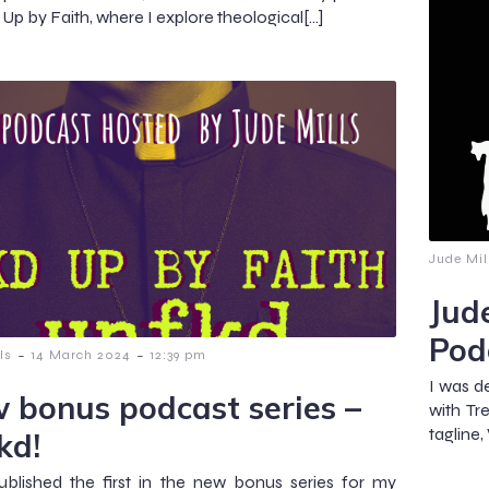
Up by Faith, where I explore theological[…]
Jude Mil
Jud
Pod
-
-
ls
14 March 2024
12:39 pm
I was d
 bonus podcast series –
with Tr
tagline
kd!
published the first in the new bonus series for my