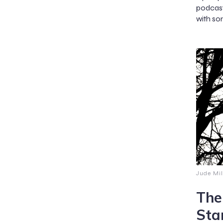
podcast
with so
Jude Mil
The
Sta