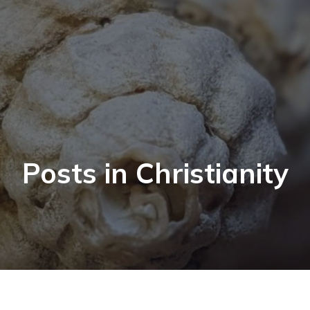
Posts in Christianity