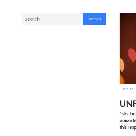
Search
Jude Mil
UNF
"No hat
episod
this res