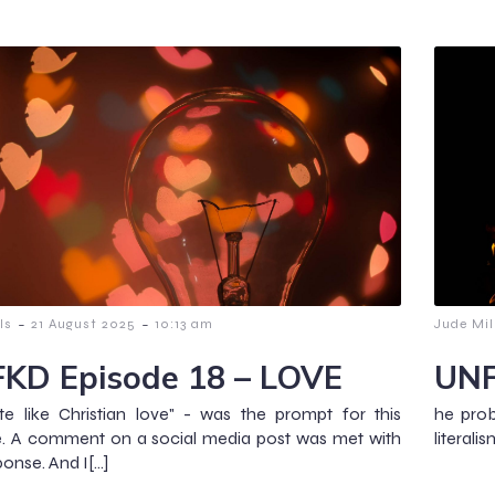
-
-
ls
21 August 2025
10:13 am
Jude Mil
KD Episode 18 – LOVE
UNF
e like Christian love" - was the prompt for this
he prob
e. A comment on a social media post was met with
literali
ponse. And I[…]