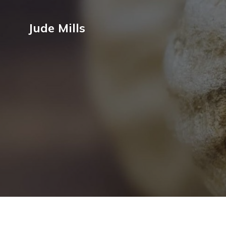
Jude Mills