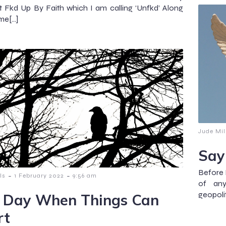
 Fkd Up By Faith which I am calling ‘Unfkd’ Along
me[…]
Jude Mil
Say
Before I
-
-
ls
1 February 2022
9:56 am
of any
geopolit
 Day When Things Can
rt