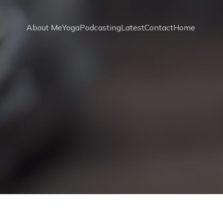
About Me
Yoga
Podcasting
Latest
Contact
Home