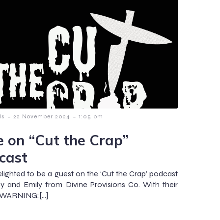
-
-
ls
22 November 2024
1:05 pm
e on “Cut the Crap”
cast
elighted to be a guest on the ‘Cut the Crap’ podcast
ey and Emily from Divine Provisions Co. With their
, WARNING:[…]