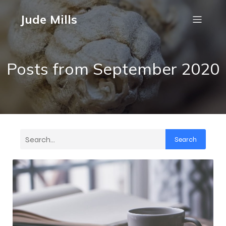
Jude Mills
Posts from September 2020
Search