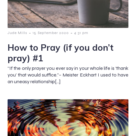
-
-
Jude Mills
15 September 2020
4:31 pm
How to Pray (if you don’t
pray) #1
“If the only prayer you ever say in your whole life is ‘thank
you’ that would suffice.”– Meister Eckhart I used to have
an uneasy relationship[…]