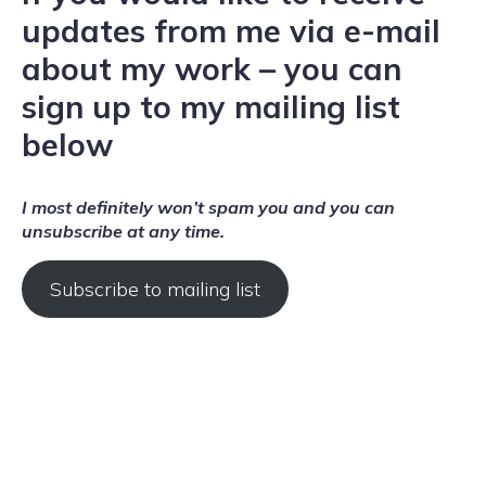
updates from me via e-mail
about my work – you can
sign up to my mailing list
below
I most definitely won’t spam you and you can
unsubscribe at any time.
Subscribe to mailing list