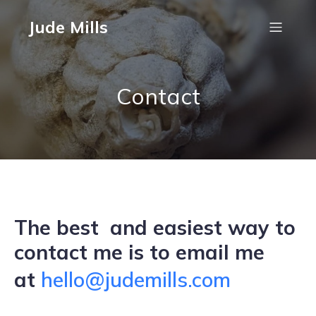
Jude Mills
Contact
The best and easiest way to
contact me is to email me
at
hello@judemills.com