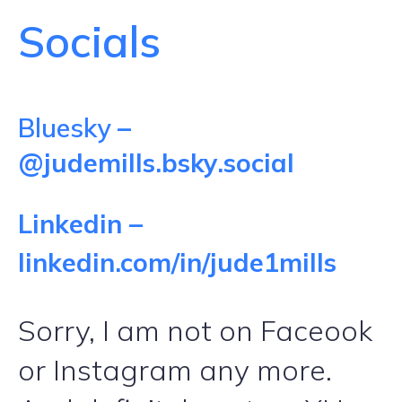
Socials
Bluesky
–
@judemills.bsky.social
Linkedin –
linkedin.com/in/jude1mills
Sorry, I am not on Faceook
or Instagram any more.