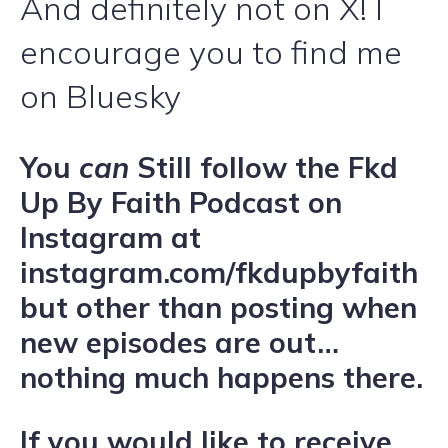
And definitely not on X! I
encourage you to find me
on Bluesky
You
can
Still follow the Fkd
Up By Faith Podcast on
Instagram at
instagram.com/fkdupbyfaith
but other than posting when
new episodes are out…
nothing much happens there.
If you would like to receive