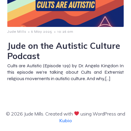
-
-
Jude Mills
6 May 2025
10:26 am
Jude on the Autistic Culture
Podcast
Cults are Autistic (Episode 129) by Dr. Angela Kingdon In
this episode we’re talking about Cults and Extremist
religious movements in autistic culture. And why,[…]
© 2026 Jude Mills. Created with
using WordPress and
Kubio