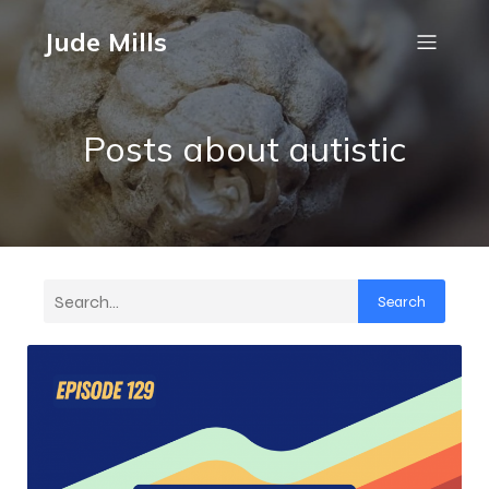
Jude Mills
Posts about autistic
Search