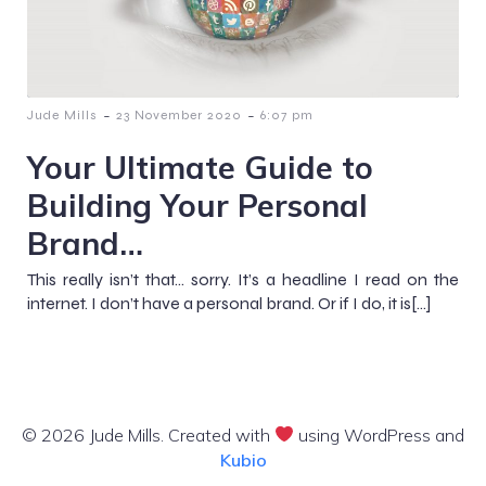
-
-
Jude Mills
23 November 2020
6:07 pm
Your Ultimate Guide to
Building Your Personal
Brand…
This really isn’t that… sorry. It’s a headline I read on the
internet. I don’t have a personal brand. Or if I do, it is[…]
© 2026 Jude Mills. Created with
using WordPress and
Kubio