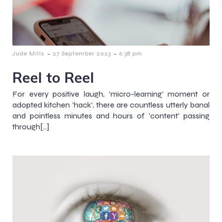
-
-
Jude Mills
27 September 2023
6:38 pm
Reel to Reel
For every positive laugh, 'micro-learning' moment or
adopted kitchen 'hack', there are countless utterly banal
and pointless minutes and hours of 'content' passing
through[…]