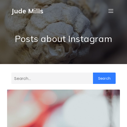
Jude Mills
Posts about Instagram
Search