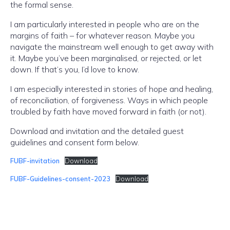
the formal sense.
I am particularly interested in people who are on the
margins of faith – for whatever reason. Maybe you
navigate the mainstream well enough to get away with
it. Maybe you’ve been marginalised, or rejected, or let
down. If that’s you, I’d love to know.
I am especially interested in stories of hope and healing,
of reconciliation, of forgiveness. Ways in which people
troubled by faith have moved forward in faith (or not).
Download and invitation and the detailed guest
guidelines and consent form below.
FUBF-invitation
Download
FUBF-Guidelines-consent-2023
Download