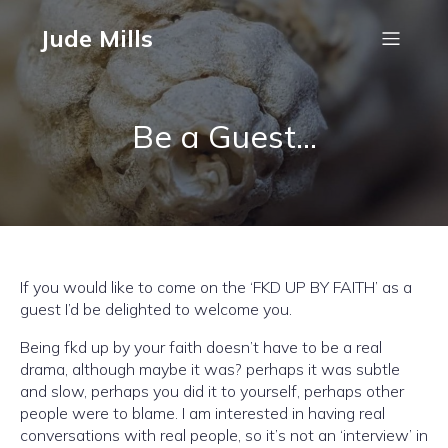
Jude Mills
Be a Guest…
If you would like to come on the ‘FKD UP BY FAITH’ as a
guest I’d be delighted to welcome you.
Being fkd up by your faith doesn’t have to be a real
drama, although maybe it was? perhaps it was subtle
and slow, perhaps you did it to yourself, perhaps other
people were to blame. I am interested in having real
conversations with real people, so it’s not an ‘interview’ in