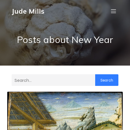
Jude Mills
Posts about New Year
Search