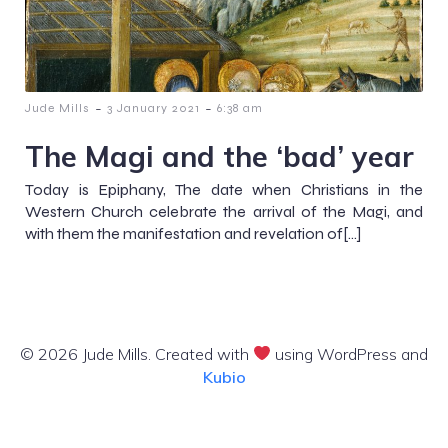
-
-
Jude Mills
3 January 2021
6:38 am
The Magi and the ‘bad’ year
Today is Epiphany, The date when Christians in the
Western Church celebrate the arrival of the Magi, and
with them the manifestation and revelation of[…]
© 2026 Jude Mills. Created with
using WordPress and
Kubio