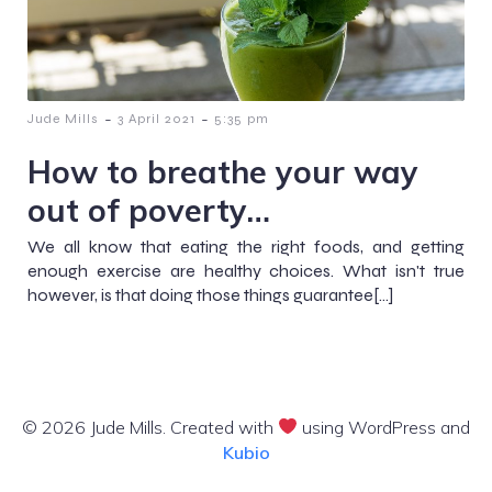
-
-
Jude Mills
3 April 2021
5:35 pm
How to breathe your way
out of poverty…
We all know that eating the right foods, and getting
enough exercise are healthy choices. What isn't true
however, is that doing those things guarantee[…]
© 2026 Jude Mills. Created with
using WordPress and
Kubio