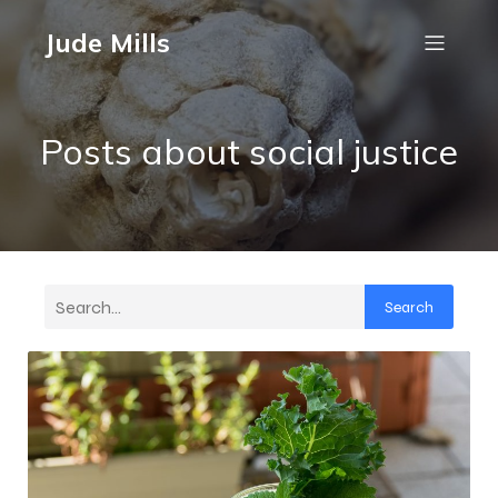
Jude Mills
Posts about social justice
Search