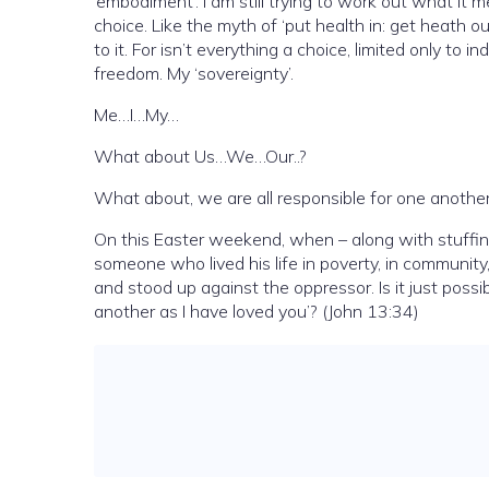
’embodiment’. I am still trying to work out what it mea
choice. Like the myth of ‘put health in: get heath ou
to it. For isn’t everything a choice, limited only to 
freedom. My ‘sovereignty’.
Me…I…My…
What about Us…We…Our..?
What about, we are all responsible for one anothe
On this Easter weekend, when – along with stuffing
someone who lived his life in poverty, in community
and stood up against the oppressor. Is it just pos
another as I have loved you’? (John 13:34)