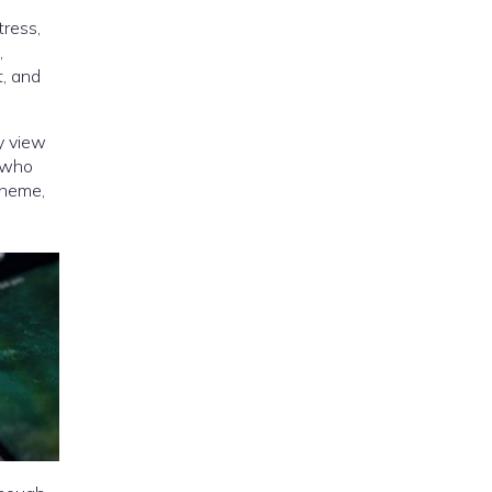
tress,
,
t, and
y view
 (who
cheme,