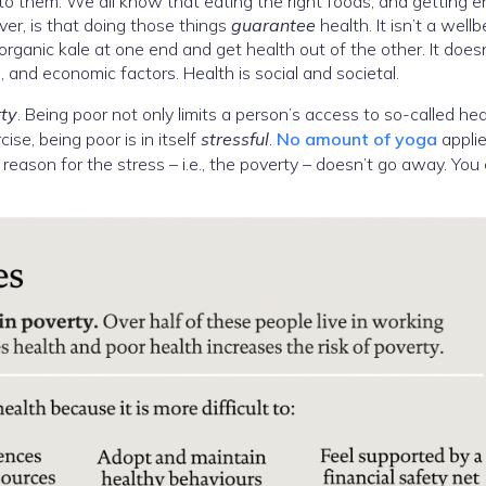
 to them. We all know that eating the right foods, and getting 
ver, is that doing those things
guarantee
health. It isn’t a wellb
ganic kale at one end and get health out of the other. It does
l, and economic factors. Health is social and societal.
ty
. Being poor not only limits a person’s access to so-called he
ise, being poor is in itself
stressful
.
No amount of yoga
appli
 reason for the stress – i.e., the poverty – doesn’t go away. You 