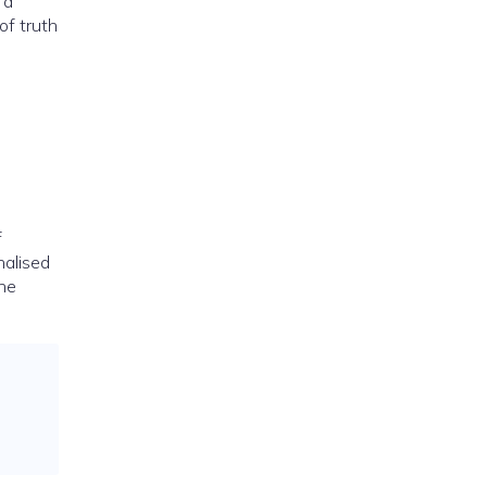
 a
of truth
f
nalised
one