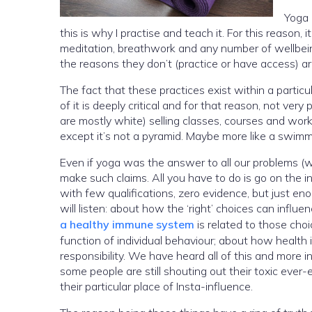
Yoga 
this is why I practise and teach it. For this reason
meditation, breathwork and any number of wellbeing
the reasons they don’t (practice or have access) 
The fact that these practices exist within a parti
of it is deeply critical and for that reason, not ver
are mostly white) selling classes, courses and work
except it’s not a pyramid. Maybe more like a swimm
Even if yoga was the answer to all our problems (whic
make such claims. All you have to do is go on the i
with few qualifications, zero evidence, but just enough ‘infl
will listen: about how the ‘right’ choices can influ
a healthy immune system
is related to those cho
function of individual behaviour; about how health i
responsibility. We have heard all of this and more i
some people are still shouting out their toxic ever-e
their particular place of Insta-influence.