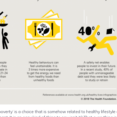
overty’ is a choice that is somehow related to healthy lifestyle