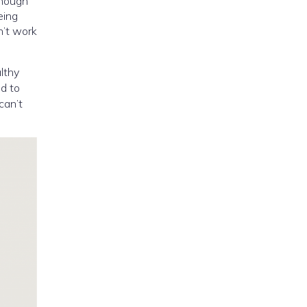
enough
eing
n’t work
althy
ed to
can’t