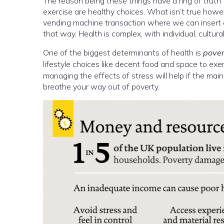
The reason being these things have a ring of truth
exercise are healthy choices. What isn’t true howe
vending machine transaction where we can insert or
that way. Health is complex, with individual, cultura
One of the biggest determinants of health is
pover
lifestyle choices like decent food and space to exerc
managing the effects of stress will help if the main
breathe your way out of poverty.