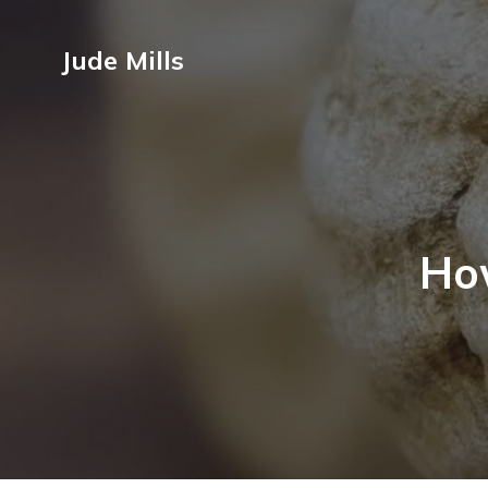
Jude Mills
Ho