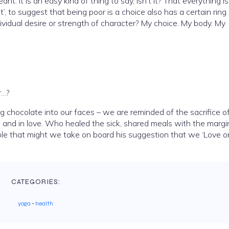
nt. It is an easy kind of thing to say, isn’t it? That everything is
t’, to suggest that being poor is a choice also has a certain ring 
individual desire or strength of character? My choice. My body. My
r…?
 chocolate into our faces – we are reminded of the sacrifice o
, and in love. Who healed the sick, shared meals with the margi
sible that might we take on board his suggestion that we ‘Love 
CATEGORIES:
yoga
-
health