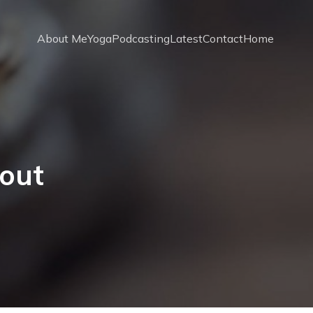
About Me
Yoga
Podcasting
Latest
Contact
Home
out