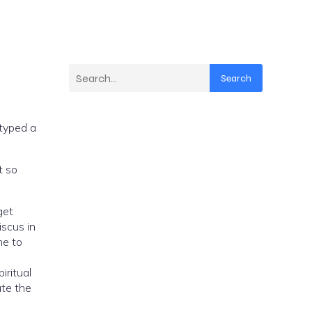
Search
 typed a
t so
get
scus in
me to
iritual
ate the