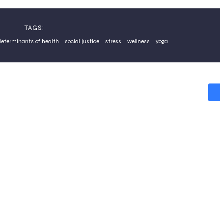
TAGS:
determinants of health
social justice
stress
wellness
yoga