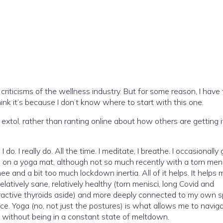
criticisms of the wellness industry. But for some reason, I have
ink it’s because I don’t know where to start with this one.
 extol, rather than ranting online about how others are getting i
 do. I really do. All the time. I meditate, I breathe. I occasionally 
on a yoga mat, although not so much recently with a torn meni
ee and a bit too much lockdown inertia. All of it helps. It helps 
relatively sane, relatively healthy (torn menisci, long Covid and
active thyroids aside) and more deeply connected to my own sp
ice. Yoga (no, not just the postures) is what allows me to navig
 without being in a constant state of meltdown.