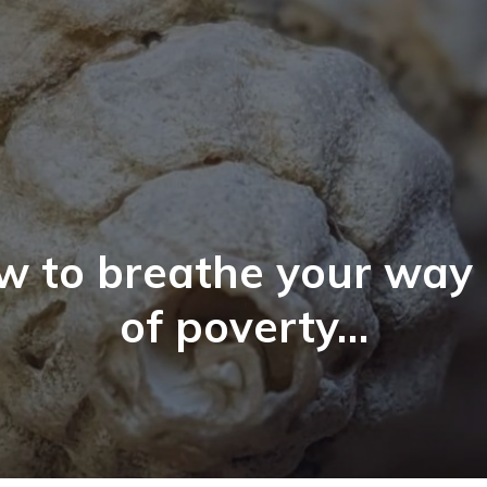
w to breathe your way 
of poverty…