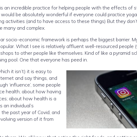
is an incredible practice for helping people with the effects of s
, it would be absolutely wonderful if everyone could practice yoga
 activities (and to have access to these things) But they don’
are many and complex.
cular socio-economic framework is perhaps the biggest barrier. M
y popular. What I see is relatively affluent well-resourced people
shops to other people like themselves. Kind of like a pyramid s
ing pool. One that everyone has peed in.
h it isn’t) it is easy to
nternet and say things, and
uence’, some people
ence health; about how having
ices; about how health is a
s an individual’s
n the past year of Covid, and
volving version of it from