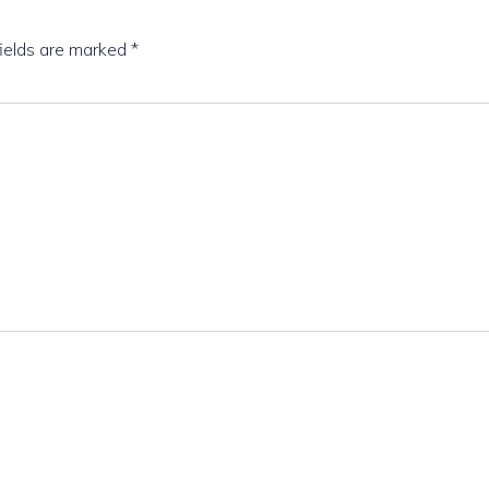
fields are marked
*