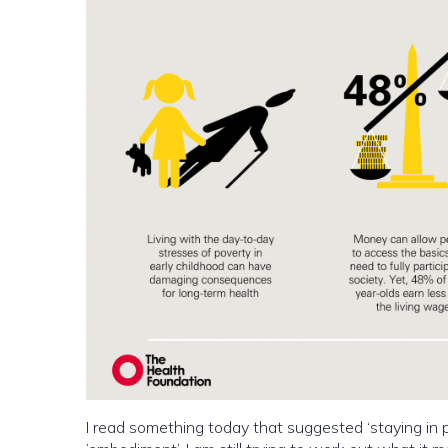
I read something today that suggested ‘staying in p