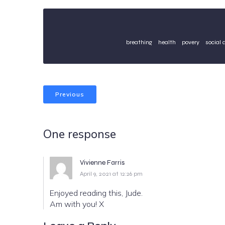
breathing
health
povery
social 
Previous
One response
Vivienne Farris
April 9, 2021 at 12:26 pm
Enjoyed reading this, Jude.
Am with you! X