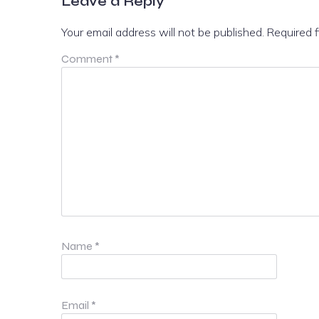
Leave a Reply
Your email address will not be published.
Required 
Comment
*
Name
*
Email
*