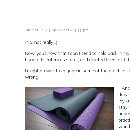
-
-
Jude Mills
3 April 2021
5:35 pm
(No, not really…)
Now, you know that I don’t tend to hold back in my 
hundred sentences so far, and deleted them all. I th
I might do well to engage in some of the practices I
wrong…
…And I
down 
my kn
stay 
under
pract
world