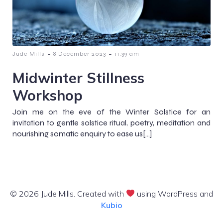
-
-
Jude Mills
8 December 2023
11:39 am
Midwinter Stillness
Workshop
Join me on the eve of the Winter Solstice for an
invitation to gentle solstice ritual, poetry, meditation and
nourishing somatic enquiry to ease us[…]
© 2026 Jude Mills. Created with
using WordPress and
Kubio