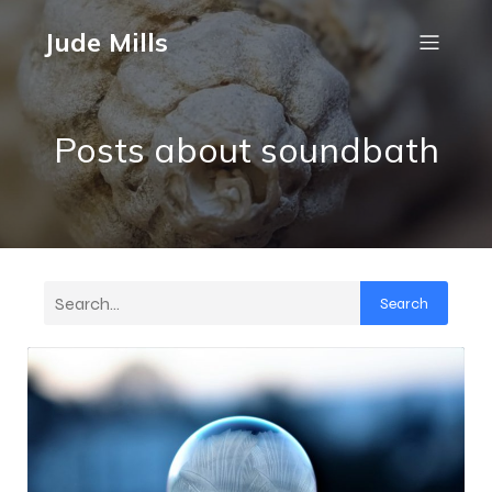
Jude Mills
Posts about soundbath
Search