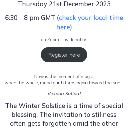
Thursday 21st December 2023
6:30 – 8 pm GMT (
check your local time
here
)
on Zoom – by donation
Register here
Now is the moment of magic,
when the whole, round earth turns again toward the sun…
Victoria Safford
The Winter Solstice is a time of special
blessing. The invitation to stillness
often gets forgotten amid the other