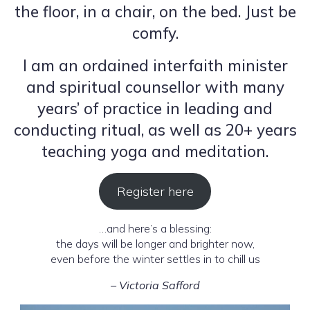
the floor, in a chair, on the bed. Just be
comfy.
I am an ordained interfaith minister
and spiritual counsellor with many
years’ of practice in leading and
conducting ritual, as well as 20+ years
teaching yoga and meditation.
Register here
…and here’s a blessing:
the days will be longer and brighter now,
even before the winter settles in to chill us
– Victoria Safford