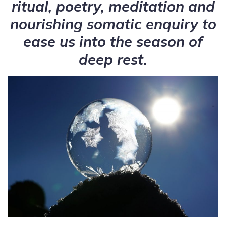
ritual, poetry, meditation and
nourishing somatic enquiry to
ease us into the season of
deep rest.