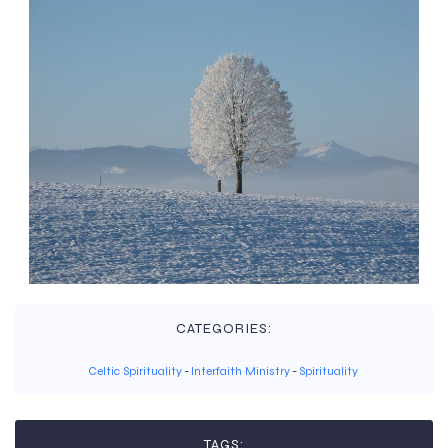
CATEGORIES:
Celtic Spirituality
-
Interfaith Ministry
-
Spirituality
TAGS: