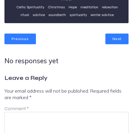
Celtic Spirituality
Christmas
Hope
meditation
relaxation
ritual
solstice
soundbath
spirituality
winter solstice
Previous
Next
No responses yet
Leave a Reply
Your email address will not be published.
Required fields
are marked
*
Comment
*