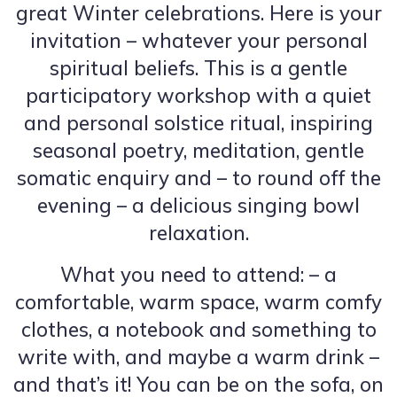
great Winter celebrations. Here is your
invitation – whatever your personal
spiritual beliefs. This is a gentle
participatory workshop with a quiet
and personal solstice ritual, inspiring
seasonal poetry, meditation, gentle
somatic enquiry and – to round off the
evening – a delicious singing bowl
relaxation.
What you need to attend: – a
comfortable, warm space, warm comfy
clothes, a notebook and something to
write with, and maybe a warm drink –
and that’s it! You can be on the sofa, on