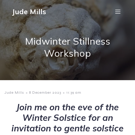
Jude Mills
Midwinter Stillness
Workshop
-
-
Jude Mills
8 December 2023
11:39 am
Join me on the eve of the
Winter Solstice for an
invitation to gentle solstice