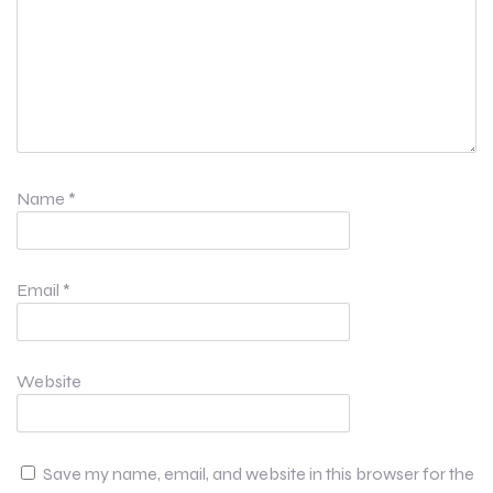
Name
*
Email
*
Website
Save my name, email, and website in this browser for the