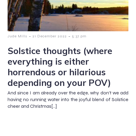
-
-
Jude Mills
21 December 2022
5:37 pm
Solstice thoughts (where
everything is either
horrendous or hilarious
depending on your POV)
And since I am already over the edge, why don't we add
having no running water into the joyful blend of Solstice
cheer and Christmas[…]