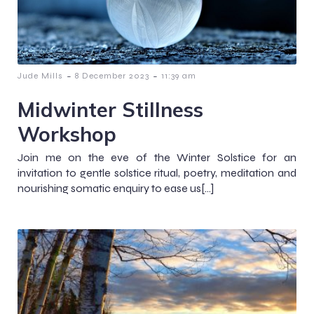
-
-
Jude Mills
8 December 2023
11:39 am
Midwinter Stillness
Workshop
Join me on the eve of the Winter Solstice for an
invitation to gentle solstice ritual, poetry, meditation and
nourishing somatic enquiry to ease us[…]