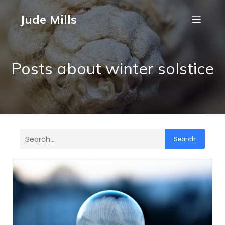
Jude Mills
Posts about winter solstice
Search