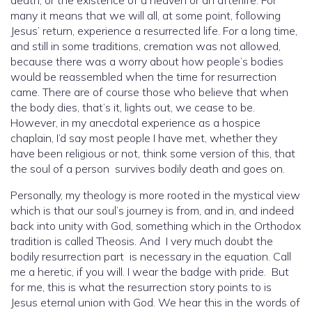
death, or the existence of a heaven or an afterlife. For
many it means that we will all, at some point, following
Jesus’ return, experience a resurrected life. For a long time,
and still in some traditions, cremation was not allowed,
because there was a worry about how people’s bodies
would be reassembled when the time for resurrection
came. There are of course those who believe that when
the body dies, that’s it, lights out, we cease to be.
However, in my anecdotal experience as a hospice
chaplain, I’d say most people I have met, whether they
have been religious or not, think some version of this, that
the soul of a person survives bodily death and goes on.
Personally, my theology is more rooted in the mystical view
which is that our soul’s journey is from, and in, and indeed
back into unity with God, something which in the Orthodox
tradition is called Theosis. And I very much doubt the
bodily resurrection part is necessary in the equation. Call
me a heretic, if you will. I wear the badge with pride. But
for me, this is what the resurrection story points to is
Jesus eternal union with God. We hear this in the words of