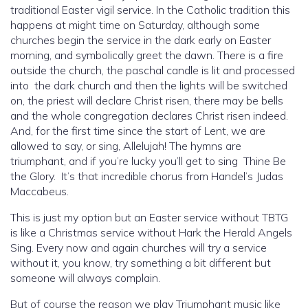
traditional Easter vigil service. In the Catholic tradition this
happens at might time on Saturday, although some
churches begin the service in the dark early on Easter
morning, and symbolically greet the dawn. There is a fire
outside the church, the paschal candle is lit and processed
into the dark church and then the lights will be switched
on, the priest will declare Christ risen, there may be bells
and the whole congregation declares Christ risen indeed.
And, for the first time since the start of Lent, we are
allowed to say, or sing, Allelujah! The hymns are
triumphant, and if you’re lucky you’ll get to sing Thine Be
the Glory. It’s that incredible chorus from Handel’s Judas
Maccabeus.
This is just my option but an Easter service without TBTG
is like a Christmas service without Hark the Herald Angels
Sing. Every now and again churches will try a service
without it, you know, try something a bit different but
someone will always complain.
But of course the reason we play Triumphant music like