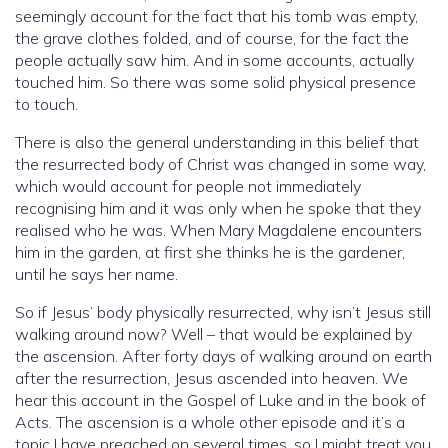
seemingly account for the fact that his tomb was empty,
the grave clothes folded, and of course, for the fact the
people actually saw him. And in some accounts, actually
touched him. So there was some solid physical presence
to touch.
There is also the general understanding in this belief that
the resurrected body of Christ was changed in some way,
which would account for people not immediately
recognising him and it was only when he spoke that they
realised who he was. When Mary Magdalene encounters
him in the garden, at first she thinks he is the gardener,
until he says her name.
So if Jesus’ body physically resurrected, why isn’t Jesus still
walking around now? Well – that would be explained by
the ascension. After forty days of walking around on earth
after the resurrection, Jesus ascended into heaven. We
hear this account in the Gospel of Luke and in the book of
Acts. The ascension is a whole other episode and it’s a
topic I have preached on several times, so I might treat you