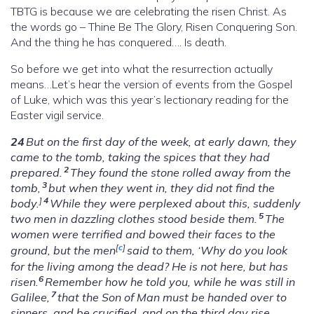
TBTG is because we are celebrating the risen Christ. As
the words go – Thine Be The Glory, Risen Conquering Son.
And the thing he has conquered…. Is death.
So before we get into what the resurrection actually
means…Let’s hear the version of events from the Gospel
of Luke, which was this year’s lectionary reading for the
Easter vigil service.
24
But on the first day of the week, at early dawn, they
came to the tomb, taking the spices that they had
2
prepared.
They found the stone rolled away from the
3
tomb,
but when they went in, they did not find the
]
4
body.
While they were perplexed about this, suddenly
5
two men in dazzling clothes stood beside them.
The
women were terrified and bowed their faces to the
[
c
]
ground, but the men
said to them, ‘Why do you look
for the living among the dead? He is not here, but has
6
risen.
Remember how he told you, while he was still in
7
Galilee,
that the Son of Man must be handed over to
sinners, and be crucified, and on the third day rise