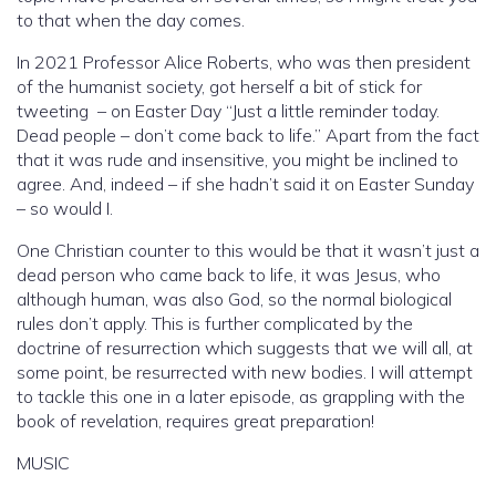
to that when the day comes.
In 2021 Professor Alice Roberts, who was then president
of the humanist society, got herself a bit of stick for
tweeting – on Easter Day “Just a little reminder today.
Dead people – don’t come back to life.” Apart from the fact
that it was rude and insensitive, you might be inclined to
agree. And, indeed – if she hadn’t said it on Easter Sunday
– so would I.
One Christian counter to this would be that it wasn’t just a
dead person who came back to life, it was Jesus, who
although human, was also God, so the normal biological
rules don’t apply. This is further complicated by the
doctrine of resurrection which suggests that we will all, at
some point, be resurrected with new bodies. I will attempt
to tackle this one in a later episode, as grappling with the
book of revelation, requires great preparation!
MUSIC