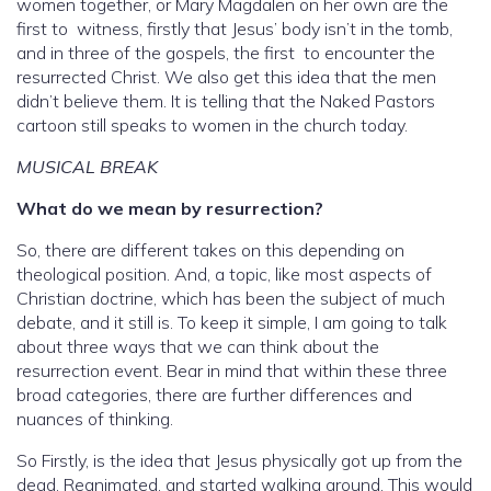
women together, or Mary Magdalen on her own are the
first to witness, firstly that Jesus’ body isn’t in the tomb,
and in three of the gospels, the first to encounter the
resurrected Christ. We also get this idea that the men
didn’t believe them. It is telling that the Naked Pastors
cartoon still speaks to women in the church today.
MUSICAL BREAK
What do we mean by resurrection?
So, there are different takes on this depending on
theological position. And, a topic, like most aspects of
Christian doctrine, which has been the subject of much
debate, and it still is. To keep it simple, I am going to talk
about three ways that we can think about the
resurrection event. Bear in mind that within these three
broad categories, there are further differences and
nuances of thinking.
So Firstly, is the idea that Jesus physically got up from the
dead. Reanimated, and started walking around. This would