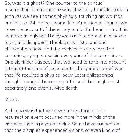
So, was it a ghost? One counter to the spiritual
resurrection idea is that he was physically tangible, solid. In
John 20 we see Thomas physically touching his wounds,
and in Luke 24, he eats some fish. And then of course, we
have the account of the empty tomb. But bear in mind this
same seemingly solid body was able to appear in a locked
room, and disappear. Theologians, historians and
philosophers have tied themselves in knots over the
centuries, trying to explain every part of the conundrum.
One significant aspect that we need to take into account
is that at the time of Jesus death, the general belief was
that life required a physical body. Later philosophical
thought brought the concept of a soul that might exist
separately, and even survive death.
MUSIC
A third view is that what we understand as the
resurrection event occurred more in the minds of the
disciples than in physical reality. Some have suggested
that the disciples experienced visions, or even kind a of