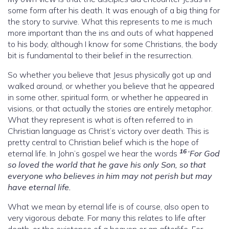
some form after his death. It was enough of a big thing for
the story to survive. What this represents to me is much
more important than the ins and outs of what happened
to his body, although I know for some Christians, the body
bit is fundamental to their belief in the resurrection.
So whether you believe that Jesus physically got up and
walked around, or whether you believe that he appeared
in some other, spiritual form, or whether he appeared in
visions, or that actually the stories are entirely metaphor.
What they represent is what is often referred to in
Christian language as Christ’s victory over death. This is
pretty central to Christian belief which is the hope of
16
eternal life. In John’s gospel we hear the words
‘For God
so loved the world that he gave his only Son, so that
everyone who believes in him may not perish but may
have eternal life.
What we mean by eternal life is of course, also open to
very vigorous debate. For many this relates to life after