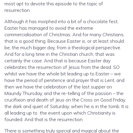
most apt to devote this episode to the topic of
resurrection.
Although it has morphed into a bit of a chocolate fest,
Easter has managed to avoid the extreme
commercialisation of Christmas. And for many Christians,
that is a good thing. Because Easter is, or at least should
be, the much bigger day, from a theological perspective.
And for a long time in the Christian church, that was
certainly the case. And that is because Easter day
celebrates the resurrection of Jesus from the dead. SO
whilst we have the whole bit leading up to Easter – we
have the period of penitence and prayer that is Lent, and
then we have the celebration of the last supper on
Maundy Thursday, and the re-telling of the passion – the
crucifixion and death of Jeus on the Cross on Good Friday,
the dark and quiet of Saturday, when he is in the tomb. It is
all leading up to the event upon which Christianity is
founded. And that is the resurrection.
There is something truly special and magical about the