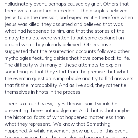
hallucinatory event, perhaps caused by grief. Others that
there was a scriptural precedent – the disciples believed
Jesus to be the messiah, and expected it – therefore when
Jesus was killed, they assumed and believed that was
what had happened to him, and that the stories of the
empty tomb etc were written to put some explanation
around what they already believed. Others have
suggested that the resurrection accounts followed other
mythologies featuring deities that have come back to life.
The difficulty with many of these attempts to explain
something, is that they start from the premise that what
the event in question is improbable and try to find answers
that fit the improbability. And as I’ve said, they rather tie
themselves in knots in the process.
There is a fourth view, – yes I know I said I would be
presenting three- but indulge me. And that is that maybe
the historical facts of what happened matter less than
what they represent. We know that Something
happened. A while movement grew up out of this event.
My own view is that the disciples did encounter Jesus in