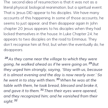
The second idea of resurrection is that it was not as a
literal physical, biological reanimation, but a spiritual event.
That is Jesus DID appear to his disciples. We have many
accounts of this happening. In some of those accounts, he
seems to just appear, and then disappear again In John
chapter 20 Jesus appears to his disciples when they had
locked themselves in the house. In Luke Chapter 24, he
appears to two disciples on the road to Emmaus. They
don’t recognise him at first, but when the eventually do, he
disappears.
28
As they came near the village to which they were
29
going, he walked ahead as if he were going on.
But
they urged him strongly, saying, ‘Stay with us, because
it is almost evening and the day is now nearly over.’ So
30
he went in to stay with them.
When he was at the
table with them, he took bread, blessed and broke it,
31
and gave it to them.
Then their eyes were opened,
and they recognized him; and he vanished from their
32
sight.