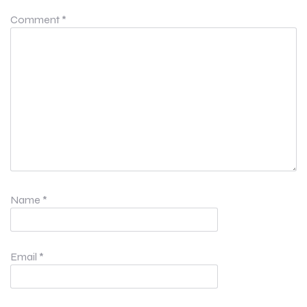
Comment
*
Name
*
Email
*