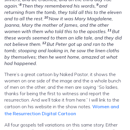
8
9
again.’
Then they remembered his words,
and
returning from the tomb, they told all this to the eleven
10
and to all the rest.
Now it was Mary Magdalene,
Joanna, Mary the mother of James, and the other
11
women with them who told this to the apostles.
But
these words seemed to them an idle tale, and they did
12
not believe them.
But Peter got up and ran to the
tomb; stooping and looking in, he saw the linen cloths
by themselves; then he went home, amazed at what
had happened.
There’s a great cartoon by Naked Pastor, it shows the
women on one side of the image and the a whole bunch
of men on the other, and the men are saying “So ladies,
thanks for being the first to witness and report the
resurrection. And we’ll take it from here.” I will link to the
cartoon on his website in the show notes.
Women and
the Resurrection Digital Cartoon
All four gospels tell variations on this same story. Either