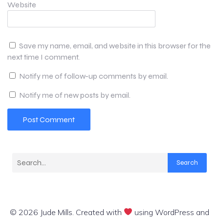
Website
Save my name, email, and website in this browser for the
next time I comment.
Notify me of follow-up comments by email.
Notify me of new posts by email.
Search
© 2026 Jude Mills. Created with
using WordPress and