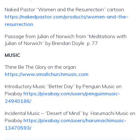
Naked Pastor “Women and the Resurrection” cartoon
https://nakedpastor.com/products/women-and-the-
resurrection
Passage from Julian of Norwich from “Meditations with
Julian of Norwich” by Brendan Doyle p. 77
MUSIC
Thine Be The Glory on the organ
https://www.smallchurchmusic.com
Introductory Music “Better Day” by Penguin Music on
Pixabay
https://pixabay.com/users/penguinmusic-
24940186/
Incidental Music – “Desert of Mind” by Harumachi Music on
Pixabay
https://pixabay.com/users/harumachimusic-
13470593/