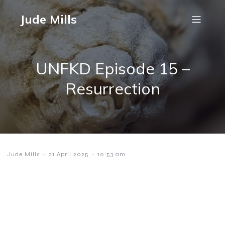
Jude Mills
UNFKD Episode 15 –
Resurrection
-
-
Jude Mills
21 April 2025
10:53 am