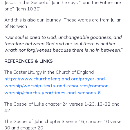
Jesus. In the Gospel of John he says “I and the Father are
one” [John 10:30]
And this is also our journey. These words are from Julian
of Norwich
“Our soul is oned to God, unchangeable goodness, and
therefore between God and our soul there is neither
wrath nor forgiveness because there is no in between.”
REFERENCES & LINKS
The Easter Liturgy in the Church of England
https://www.churchofengland.org/prayer-and-
worship/worship-texts-and-resources/common-
worship/churchs-year/times-and-seasons-6
The Gospel of Luke chapter 24 verses 1-23, 13-32 and
42
The Gospel of John chapter 3 verse 16; chapter 10 verse
30 and chapter 20