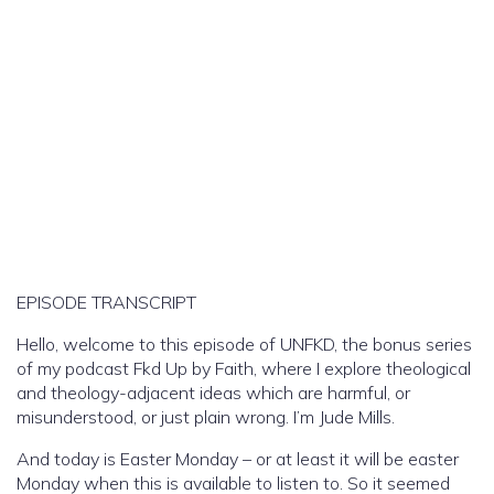
EPISODE TRANSCRIPT
Hello, welcome to this episode of UNFKD, the bonus series
of my podcast Fkd Up by Faith, where I explore theological
and theology-adjacent ideas which are harmful, or
misunderstood, or just plain wrong. I’m Jude Mills.
And today is Easter Monday – or at least it will be easter
Monday when this is available to listen to. So it seemed