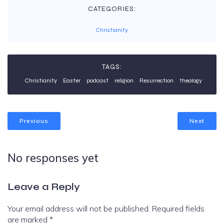
CATEGORIES:
Christianity
TAGS:
Christianity
Easter
podcast
religion
Resurrection
theology
Previous
Next
No responses yet
Leave a Reply
Your email address will not be published.
Required fields
are marked
*