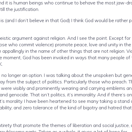
 And it is human beings who continue to behave the most jaw-dr
l the justification.
e in that God) I think God would be rather pissed
tic argument against religion. And I see the point. Except for a
hose who commit violence) promote peace, love and unity in th
he moment, God has been invoked in ways that many people of 
K.
is no longer an option. I was talking about the unspoken but gene
om the subject of politics. Particularly those who preach. This is in
ity. And if there’s one thing
taking a stand on this.
of the kind of bigotry and hatred that history
tirety that promote the themes of liberation and social justice, 
troublesome parts. Taken as a whole, it gives a lot of hope for