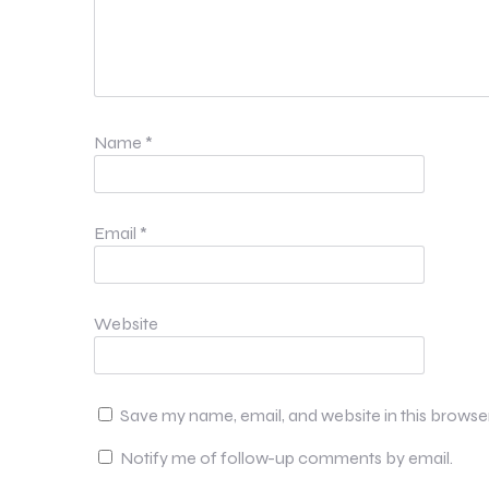
Name
*
Email
*
Website
Save my name, email, and website in this browse
Notify me of follow-up comments by email.