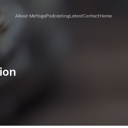
About Me
Yoga
Podcasting
Latest
Contact
Home
ion