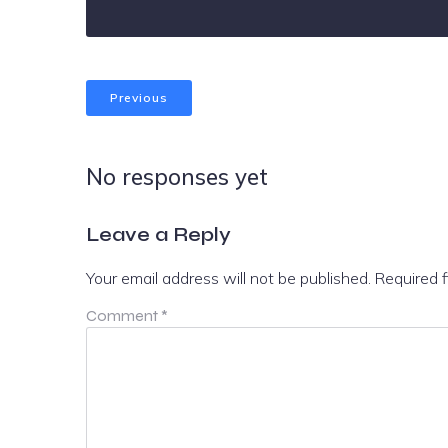
Previous
No responses yet
Leave a Reply
Your email address will not be published.
Required 
Comment
*