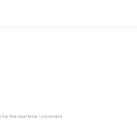
r for the next time I comment.