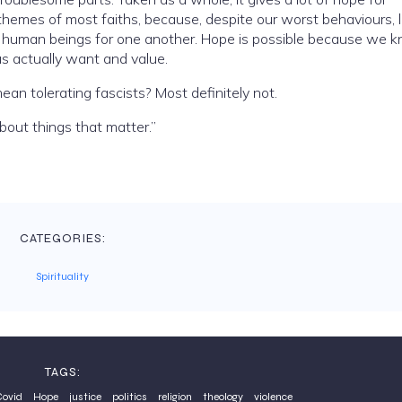
themes of most faiths, because, despite our worst behaviours, 
of human beings for one another. Hope is possible because we 
and what most of us actually want and value.
ean tolerating fascists? Most definitely not.
bout things that matter.”
CATEGORIES:
Spirituality
TAGS:
ovid
Hope
justice
politics
religion
theology
violence