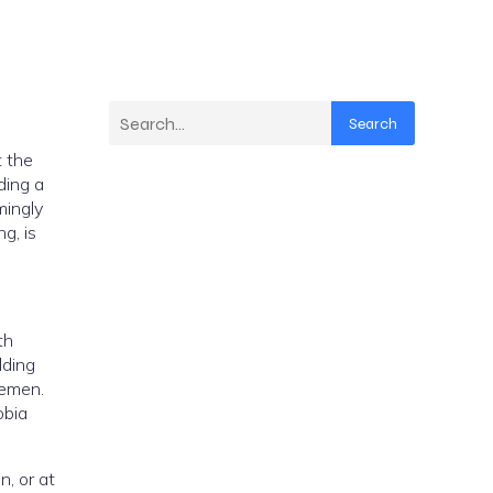
Search
e
lding
Yemen.
obia
 at