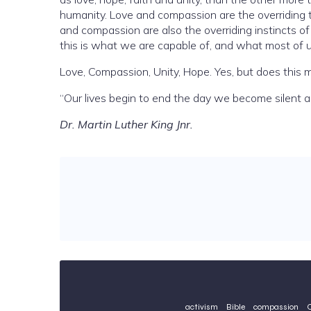
humanity. Love and compassion are the overriding 
and compassion are also the overriding instincts 
this is what we are capable of, 
Love, Compassion, Unity, Hope. Yes, but does this m
“Our lives begin to end the day we become silent a
Dr. Martin Luther King Jnr.
activism
Bible
compassion
C