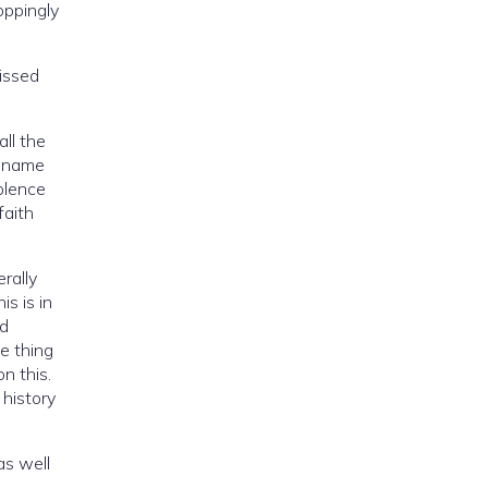
oppingly
ll the
e name
faith
rally
as well