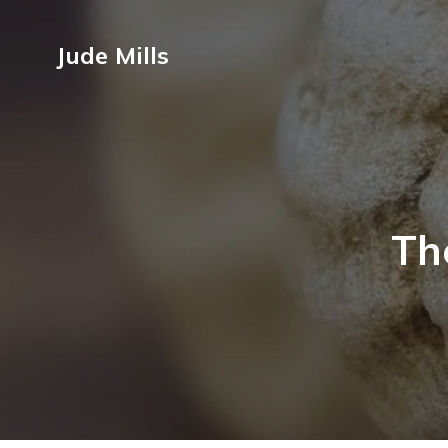
Jude Mills
Th