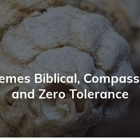
emes Biblical, Compass
and Zero Tolerance