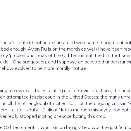
ighbour’s central heating exhaust and worrisome thoughts about th
ad enough, Avian Flu is on the march as well) I have been reading a
ne suggestion, and I suppose an accepted understanding, is
omehow evolved to be more morally mature.
Covid infections; the health
; an attempted fascist coup in the United States; the many unfo
 as all the other global atrocities, such as the ongoing crisis in 
 are – quite literally – Biblical. Not to mention misogyny, homoph
ever really stopped inciting or exacerbating this crap.
e Old Testament, it was human beings! God was the justification, or