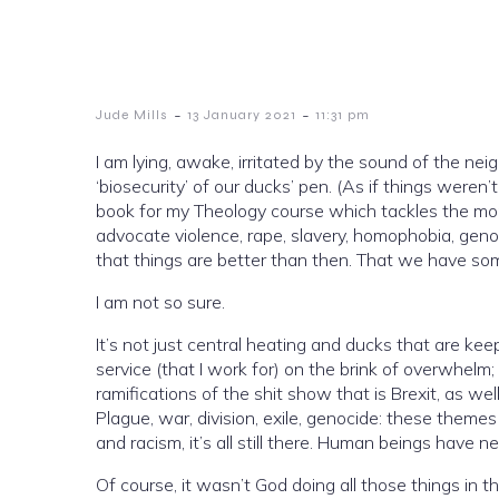
-
-
Jude Mills
13 January 2021
11:31 pm
I am lying, awake, irritated by the sound of the ne
‘biosecurity’ of our ducks’ pen. (As if things weren’t b
book for my Theology course which tackles the morally ‘problematic’ texts of the Old Testament, the bits that seemingly
advocate violence, rape, slavery, homophobia, genocide… O
that things are better than then. That we have s
I am not so sure.
It’s not just central heating and ducks that are keeping me awake. The escalating rise of 
service (that I work for) on the brink of overwhelm
ramifications of the shit show that is Brexit, as well
Plague, war, division, exile, genocide: these themes
and racism, it’s all still there. Human beings have n
Of course, it wasn’t God doing all those things in th