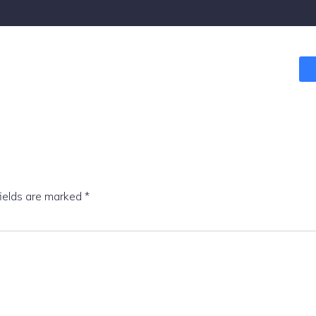
fields are marked
*