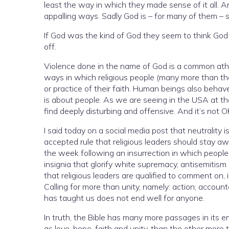
least the way in which they made sense of it all.
appalling ways. Sadly God is – for many of them – stil
If God was the kind of God they seem to think God is (and I don’t believ
off.
Violence done in the name of God is a common atheis
ways in which religious people (many more than t
or practice of their faith. Human beings also behave appallingly in the name of other things that are not religion. Violence
is about people. As we are seeing in the USA at t
find deeply disturbing and offensive. And it’s not O
I said today on a social media post that neutrality 
accepted rule that religious leaders should stay away fr
the week following an insurrection in which people were visibly and prominently wearing and carrying emblems and
insignia that glorify white supremacy, antisemitism and genocide. That isn’t politics, it’s immoral
that religious leaders are qualified to comment on, it’s morality. I have been heartened to see many 
Calling for more than unity, namely: action; accountability; and zero tolerance 
has taught us does not end well for anyone.
In truth, the Bible has many more passages in its en
as love, hope, faith and unity, than the other more 